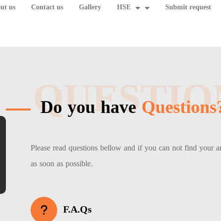
ut us
Contact us
Gallery
HSE
Submit request
QUESTIO
Do you have
Questions
Please read questions bellow and if you can not find your 
as soon as possible.
F.A.Qs