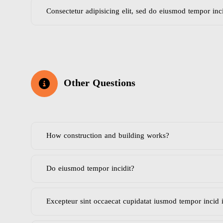
Consectetur adipisicing elit, sed do eiusmod tempor inc
Other Questions
How construction and building works?
Do eiusmod tempor incidit?
Excepteur sint occaecat cupidatat iusmod tempor incid 