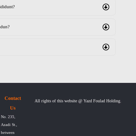
ididunt?
idun?
Contact
All rights of this website @ Yazd Foulad Holding.
Us
No. 235,
Azadi St.,
between