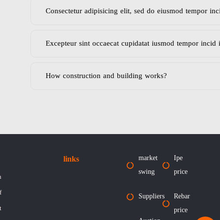
Consectetur adipisicing elit, sed do eiusmod tempor inc
Excepteur sint occaecat cupidatat iusmod tempor incid 
How construction and building works?
market
Ipe
links
swing
price
n
f
Suppliers
Rebar
t
price