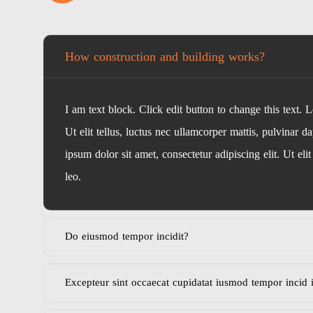
How construction and building works?
I am text block. Click edit button to change this text. 
Ut elit tellus, luctus nec ullamcorper mattis, pulvinar d
ipsum dolor sit amet, consectetur adipiscing elit. Ut eli
leo.
Do eiusmod tempor incidit?
Excepteur sint occaecat cupidatat iusmod tempor incid 