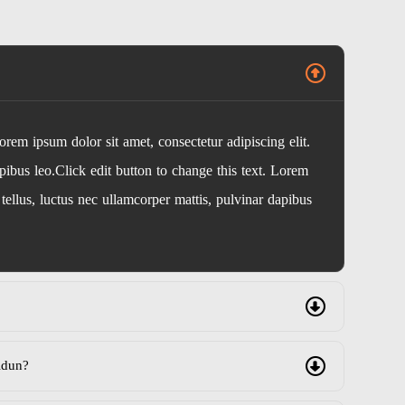
Lorem ipsum dolor sit amet, consectetur adipiscing elit.
apibus leo.Click edit button to change this text. Lorem
t tellus, luctus nec ullamcorper mattis, pulvinar dapibus
idun?