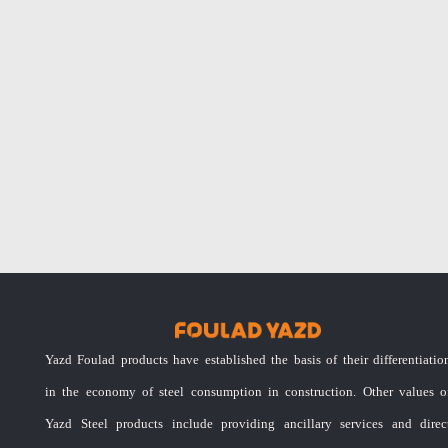
Yazd Foulad products have established the basis of their differentiatio
in the economy of steel consumption in construction. Other values o
Yazd Steel products include providing ancillary services and direc