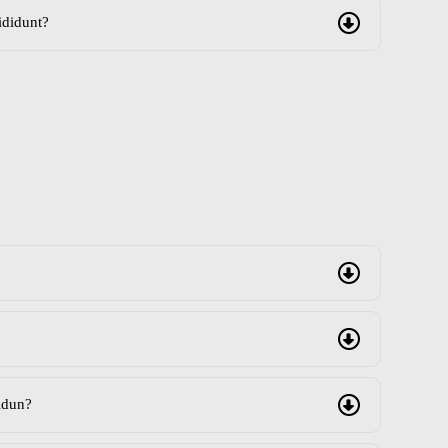
ididunt?
idun?