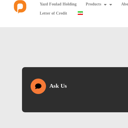
Yazd Foulad Holding
Products
Abo
Letter of Credit
Ask Us