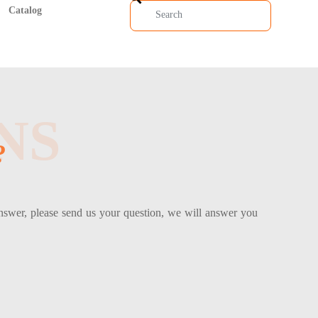
Catalog
NS
?
answer, please send us your question, we will answer you